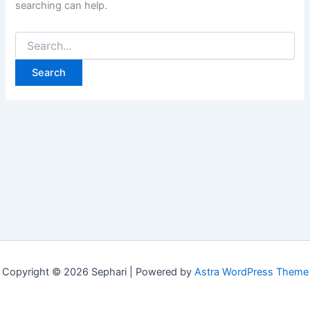
searching can help.
Search
for:
Copyright © 2026 Sephari | Powered by
Astra WordPress Theme