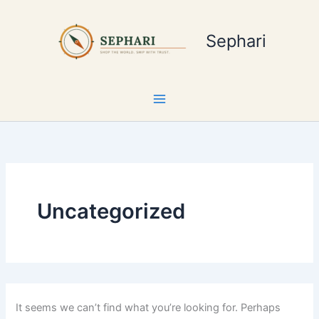
Skip
to
Sephari
content
Uncategorized
It seems we can’t find what you’re looking for. Perhaps