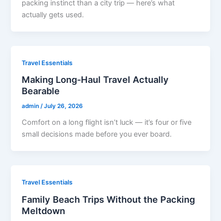
packing instinct than a city trip — here’s what
actually gets used.
Travel Essentials
Making Long-Haul Travel Actually
Bearable
admin
/
July 26, 2026
Comfort on a long flight isn’t luck — it’s four or five
small decisions made before you ever board.
Travel Essentials
Family Beach Trips Without the Packing
Meltdown