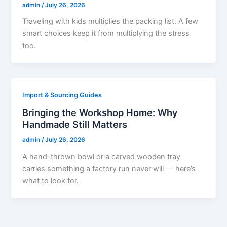
admin
/
July 26, 2026
Traveling with kids multiplies the packing list. A few
smart choices keep it from multiplying the stress
too.
Import & Sourcing Guides
Bringing the Workshop Home: Why
Handmade Still Matters
admin
/
July 26, 2026
A hand-thrown bowl or a carved wooden tray
carries something a factory run never will — here’s
what to look for.