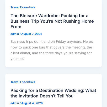
Travel Essentials
The Bleisure Wardrobe: Packing for a
Business Trip You’re Not Rushing Home
From
admin
/
August 7, 2026
Business trips don’t end on Friday anymore. Here’s
how to pack one bag that covers the meeting, the
client dinner, and the three days you’re staying for
yourself.
Travel Essentials
Packing for a Destination Wedding: What
the Invitation Doesn’t Tell You
admin
/
August 4, 2026