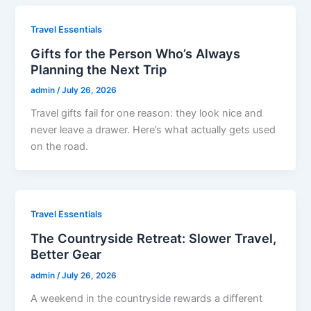
Travel Essentials
Gifts for the Person Who’s Always
Planning the Next Trip
admin
/
July 26, 2026
Travel gifts fail for one reason: they look nice and
never leave a drawer. Here’s what actually gets used
on the road.
Travel Essentials
The Countryside Retreat: Slower Travel,
Better Gear
admin
/
July 26, 2026
A weekend in the countryside rewards a different