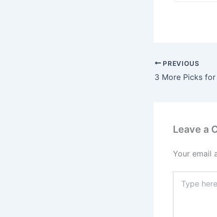
PREVIOUS
Leave a
Your email 
Type
here..