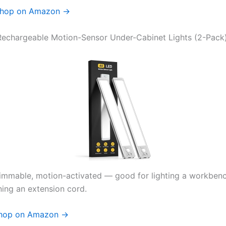
hop on Amazon →
echargeable Motion-Sensor Under-Cabinet Lights (2-Pack
immable, motion-activated — good for lighting a workben
ning an extension cord.
hop on Amazon →