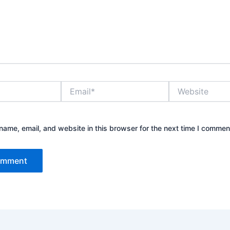
Email*
Website
ame, email, and website in this browser for the next time I commen