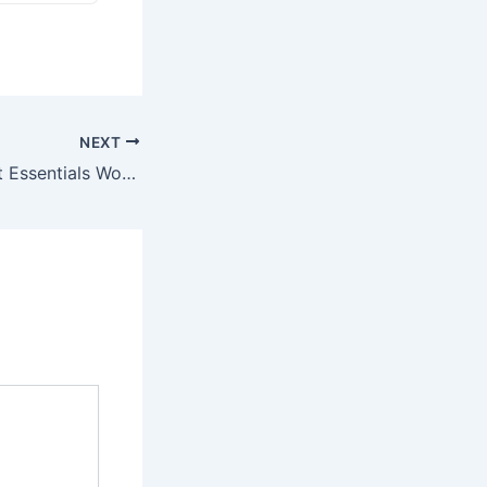
NEXT
3 More Cheap Pet Essentials Worth Buying in Bulk