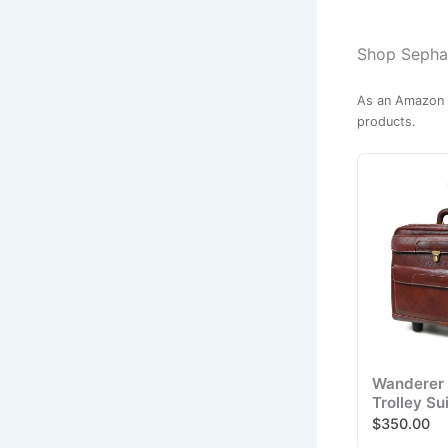
Shop Sephar
As an Amazon A
products.
Wanderer 
Trolley Su
$350.00