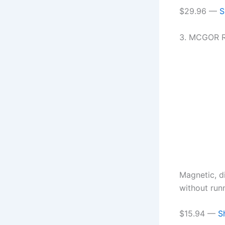
$29.96 —
S
3. MCGOR R
Magnetic, d
without run
$15.94 —
S