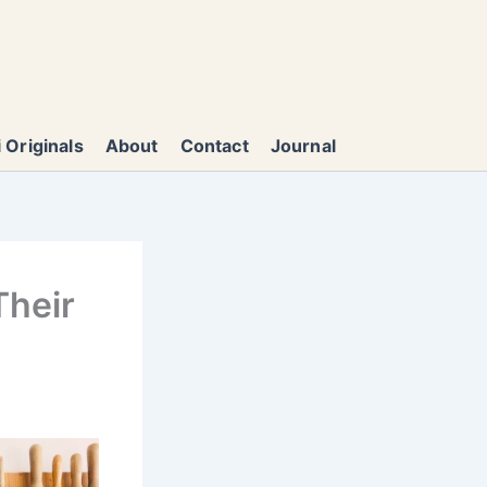
 Originals
About
Contact
Journal
Their