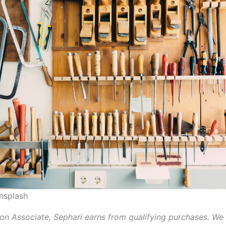
nsplash
n Associate, Sephari earns from qualifying purchases. We 