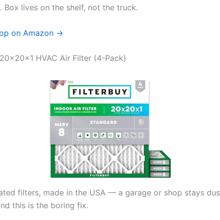
 Box lives on the shelf, not the truck.
op on Amazon →
y 20x20x1 HVAC Air Filter (4-Pack)
ted filters, made in the USA — a garage or shop stays dus
nd this is the boring fix.