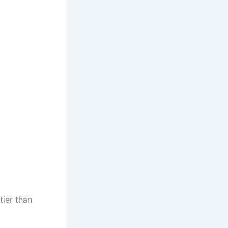
tier than