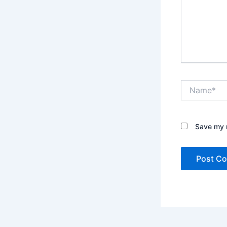
Name*
Save my n