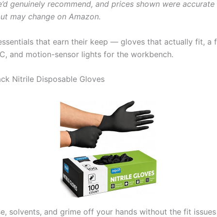
’d genuinely recommend, and prices shown were accurate 
 but may change on Amazon.
sentials that earn their keep — gloves that actually fit, a fi
, and motion-sensor lights for the workbench.
lack Nitrile Disposable Gloves
e, solvents, and grime off your hands without the fit issue