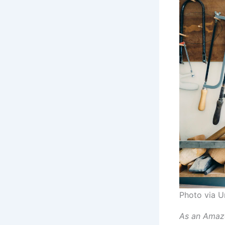
Photo via U
As an Amazo