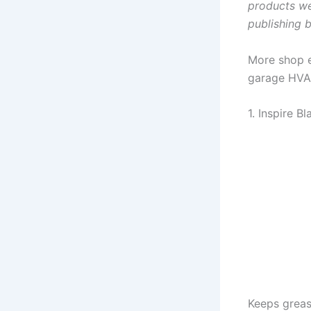
products we
publishing
More shop es
garage HVAC
1. Inspire B
Keeps greas