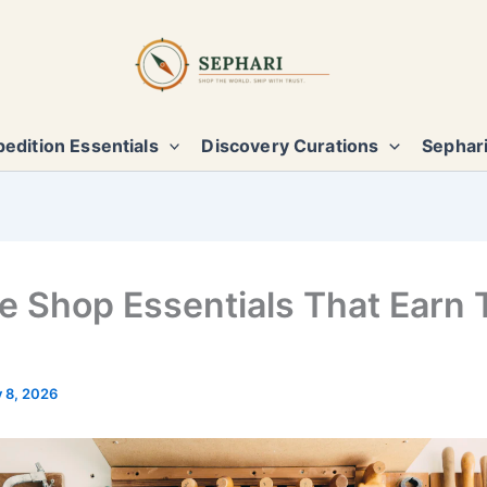
edition Essentials
Discovery Curations
Sephari
e Shop Essentials That Earn 
y 8, 2026