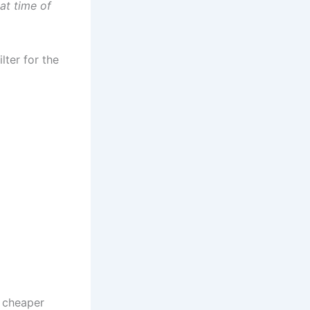
at time of
lter for the
s cheaper