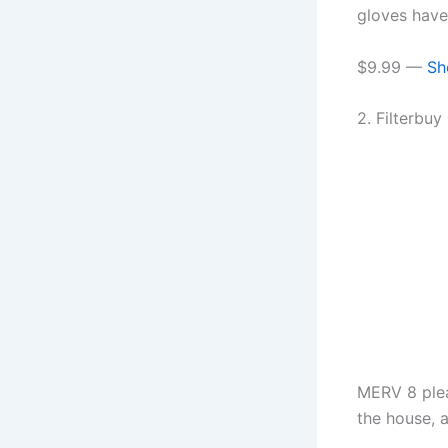
gloves have.
$9.99 —
Sh
2. Filterbu
MERV 8 plea
the house, a