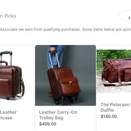
i Picks
‹
ssociate we earn from qualifying purchases. Some items below are spons
The Peterson 
Duffle
Leather
Leather Carry-On
$140.00
itcase
Trolley Bag
$499.00