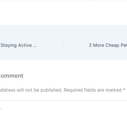
3 More Picks for Staying Active on the Property
 Comment
address will not be published.
Required fields are marked
*