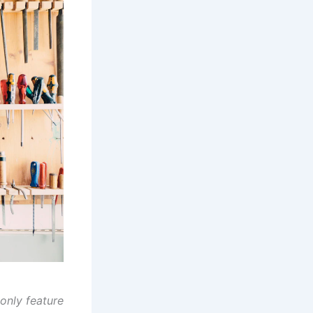
only feature