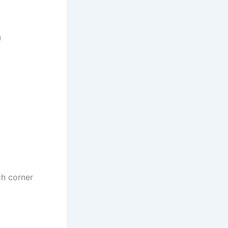
)
ch corner