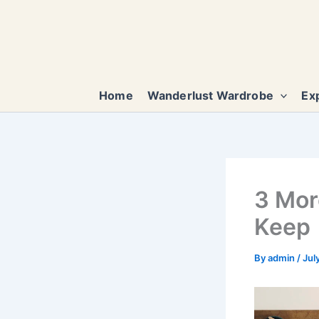
Skip
to
content
Home
Wanderlust Wardrobe
Exp
3 Mor
Keep
By
admin
/
Jul