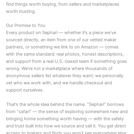
find things worth buying, from sellers and marketplaces
worth trusting.
Our Promise to You
Every product on Sephari — whether it’s a piece we’ve
sourced directly, an item from one of our vetted maker
partners, or something we link to on Amazon — comes
with the same standard: real photos, honest descriptions,
and support from a real U.S.-based team if something goes
wrong. We’re not a marketplace where thousands of
anonymous sellers list whatever they want; we personally
vet who we work with, and we handle checkout and
support ourselves.
That’s the whole idea behind the name. “Sephari” borrows
from “safari” — the sense of exploring somewhere new and
bringing home something worth having — with the safety
and trust built into how we source and sell it. You get direct
access to makers and finds you won’t see everywhere else;