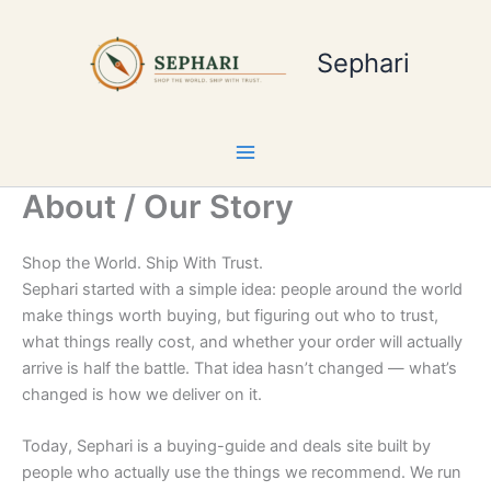
Skip
to
Sephari
content
About / Our Story
Shop the World. Ship With Trust.
Sephari started with a simple idea: people around the world
make things worth buying, but figuring out who to trust,
what things really cost, and whether your order will actually
arrive is half the battle. That idea hasn’t changed — what’s
changed is how we deliver on it.
Today, Sephari is a buying-guide and deals site built by
people who actually use the things we recommend. We run