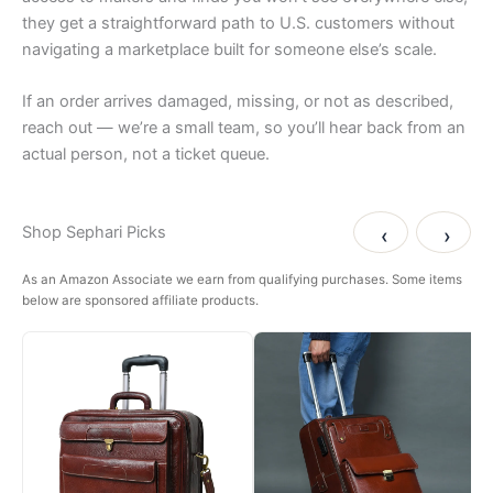
they get a straightforward path to U.S. customers without
navigating a marketplace built for someone else’s scale.
If an order arrives damaged, missing, or not as described,
reach out — we’re a small team, so you’ll hear back from an
actual person, not a ticket queue.
Shop Sephari Picks
‹
›
As an Amazon Associate we earn from qualifying purchases. Some items
below are sponsored affiliate products.