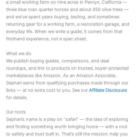
a small working farm on nine acres in Penryn, California —
three blue roan quarter horses and about 450 olive trees —
and we’ve spent years buying, testing, and sometimes
returning gear for a working farm, a restoration garage, and
everyday life. When we write a guide, it comes from that
firsthand experience, not a spec sheet.
What we do
We publish buying guides, comparisons, and deal
roundups, and link to products on trusted, buyer-protected
marketplaces like Amazon. As an Amazon Associate,
Sephari earns from qualifying purchases made through our
links — at no extra cost to you. See our
Affiliate Disclosure
for details.
Our roots
Sephari’s name is a play on “safari” — the idea of exploring
and finding something worth bringing home — with a nod
to safety and trust built in. That’s still the mission: help you